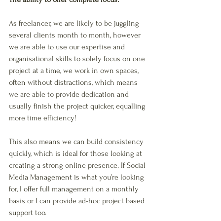
As freelancer, we are likely to be juggling 
several clients month to month, however 
we are able to use our expertise and 
organisational skills to solely focus on one 
project at a time, we work in own spaces, 
often without distractions, which means 
we are able to provide dedication and 
usually finish the project quicker, equalling 
more time efficiency! 
This also means we can build consistency 
quickly, which is ideal for those looking at 
creating a strong online presence. If Social 
Media Management is what you’re looking 
for, I offer full management on a monthly 
basis or I can provide ad-hoc project based 
support too. 