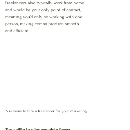
Freelancers also typically work from home 
and would be your only point of contact, 
meaning you’d only be working with one 
person, making communication smooth 
and efficient. 
5 reasons to hire a freelancer for your marketing
The ability to offer complete focus: 