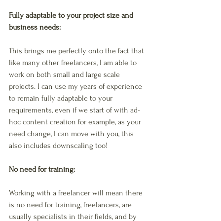
Fully adaptable to your project size and 
business needs: 
This brings me perfectly onto the fact that 
like many other freelancers, I am able to 
work on both small and large scale 
projects. I can use my years of experience 
to remain fully adaptable to your 
requirements, even if we start of with ad-
hoc content creation for example, as your 
need change, I can move with you, this 
also includes downscaling too! 
No need for training: 
Working with a freelancer will mean there 
is no need for training, freelancers, are 
usually specialists in their fields, and by 