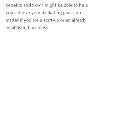
benefits and how I might be able to help 
you achieve your marketing goals, no 
matter if you are a start-up or an already 
established business.