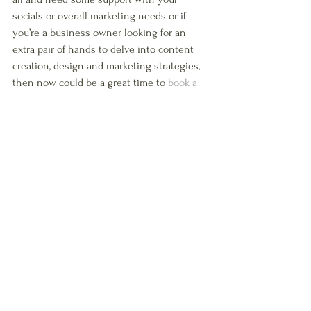
socials or overall marketing needs or if 
you’re a business owner looking for an 
extra pair of hands to delve into content 
creation, design and marketing strategies, 
then now could be a great time to 
book a 
free no-strings call 
with me, and discover 
how I can help you. 
See All
Recent Posts