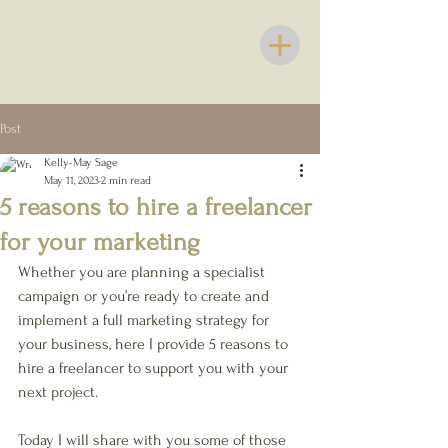
Post
Kelly-May Sage
May 11, 2023
2 min read
5 reasons to hire a freelancer
for your marketing
Whether you are planning a specialist 
campaign or you’re ready to create and 
implement a full marketing strategy for 
your business, here I provide 5 reasons to 
hire a freelancer to support you with your 
next project.
Today I will share with you some of those 