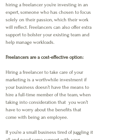
hiring a freelancer you’re investing in an 
expert, someone who has chosen to focus 
solely on their passion, which their work 
will reflect. Freelancers can also offer extra 
support to bolster your existing team and 
help manage workloads. 
Freelancers are a cost-effective option: 
Hiring a freelancer to take care of your 
marketing is a worthwhile investment if 
your business doesn’t have the means to 
hire a full-time member of the team, when 
taking into consideration that  you won’t 
have to worry about the benefits that 
come with being an employee.
If you’re a small business tired of juggling it 
all and need some support with your 