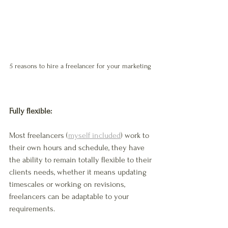
5 reasons to hire a freelancer for your marketing 
Fully flexible: 
Most freelancers (
myself included
) work to 
their own hours and schedule, they have 
the ability to remain totally flexible to their 
clients needs, whether it means updating 
timescales or working on revisions, 
freelancers can be adaptable to your 
requirements. 