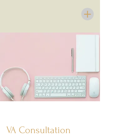
VA Consultation