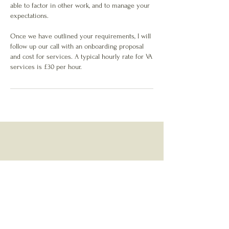
able to factor in other work, and to manage your
expectations.
Once we have outlined your requirements, I will
follow up our call with an onboarding proposal
and cost for services. A typical hourly rate for VA
services is £30 per hour.
About
Services
Contact