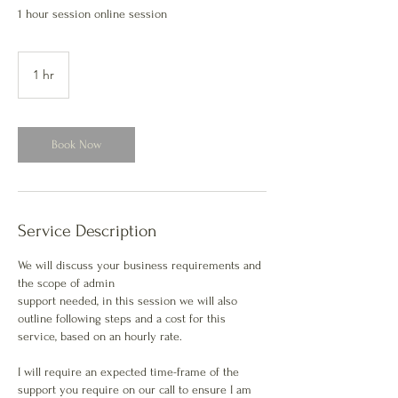
1 hour session online session
1 hr
1
h
Book Now
Service Description
We will discuss your business requirements and
the scope of admin
support needed, in this session we will also
outline following steps and a cost for this
service, based on an hourly rate.
I will require an expected time-frame of the
support you require on our call to ensure I am